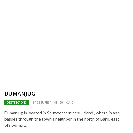
DUMANJUG
DESTINATIONS
BY CEBUFEST
58
0
Dumanjug is located in Soutwestern cebu island , where in and
passes through the town’s neighbor in the north of Barili, east
ofSibonga ...