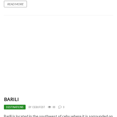
READ MORE
BARILI
DESTINATIONS
BY CEBUFEST
88
0
Barili is located in the southwest of cebu where it is sorrounded on