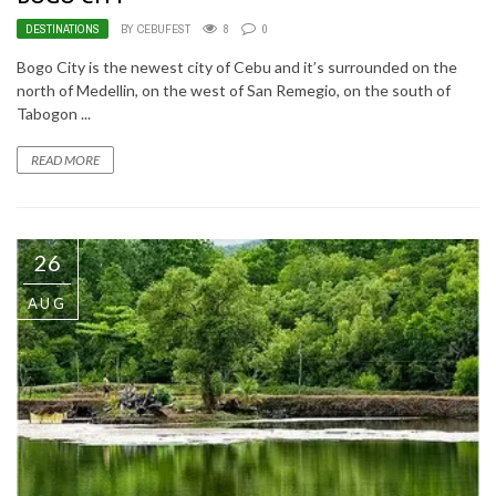
DESTINATIONS
BY CEBUFEST
8
0
Bogo City is the newest city of Cebu and it’s surrounded on the
north of Medellin, on the west of San Remegio, on the south of
Tabogon ...
READ MORE
26
AUG