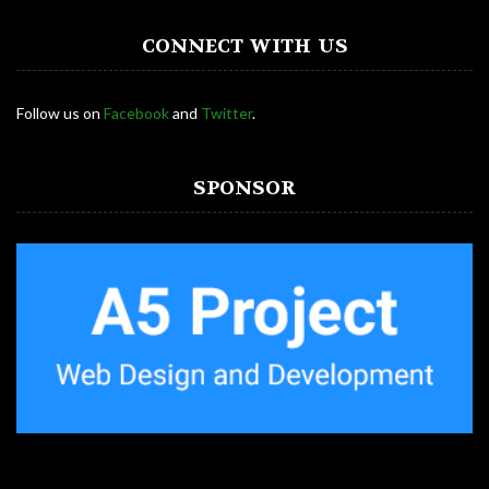
CONNECT WITH US
Follow us on
Facebook
and
Twitter
.
SPONSOR