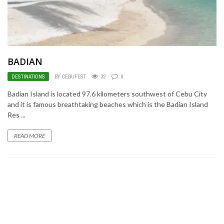
BADIAN
DESTINATIONS
BY CEBUFEST
32
0
Badian Island is located 97.6 kilometers southwest of Cebu City
and it is famous breathtaking beaches which is the Badian Island
Res ...
READ MORE