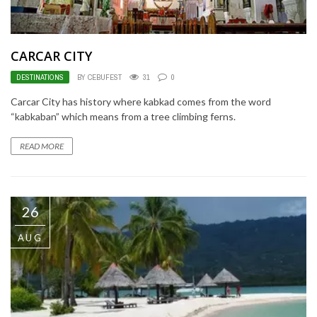
CARCAR CITY
DESTINATIONS
BY CEBUFEST
31
0
Carcar City has history where kabkad comes from the word
“kabkaban” which means from a tree climbing ferns.
READ MORE
26
AUG