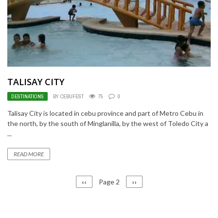
TALISAY CITY
DESTINATIONS
BY CEBUFEST
75
0
Talisay City is located in cebu province and part of Metro Cebu in
the north, by the south of Minglanilla, by the west of Toledo City a
...
READ MORE
PAGINATION
Previous
‹‹
Page 2
Next
››
page
page