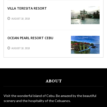
VILLA TERESITA RESORT
AUGUST 18, 2018
OCEAN PEARL RESORT CEBU
AUGUST 18, 2018
ABOUT
Visit the wonderful island of Cebu. Be amazed by the beautiful
scenery and the hospitality of the Cebuanos.