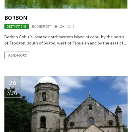
BORBON
DESTINATIONS
BY CEBUFEST
129
0
Borbon Cebu is located northeastern island of cebu, by the north
of Tabogon, south of Sogod, west of Tabuelan and by the east of ...
READ MORE
26
AUG