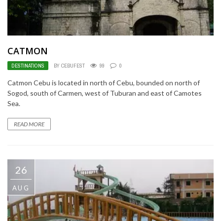
CATMON
DESTINATIONS
BY CEBUFEST
99
0
Catmon Cebu is located in north of Cebu, bounded on north of
Sogod, south of Carmen, west of Tuburan and east of Camotes
Sea.
READ MORE
26
AUG