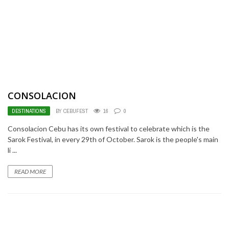
CONSOLACION
DESTINATIONS
BY CEBUFEST
16
0
Consolacion Cebu has its own festival to celebrate which is the
Sarok Festival, in every 29th of October. Sarok is the people's main
li ...
READ MORE