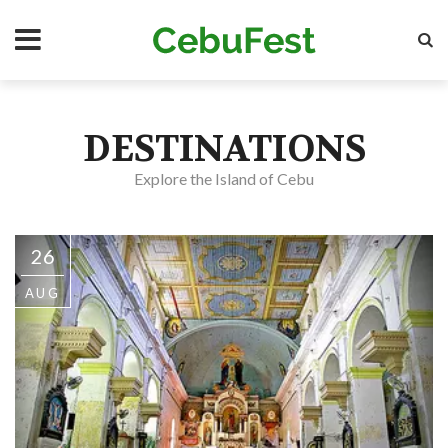
Skip
Se
to
main
content
DESTINATIONS
Explore the Island of Cebu
26
AUG