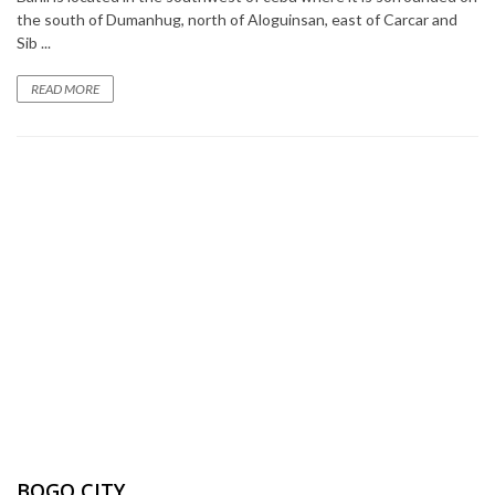
the south of Dumanhug, north of Aloguinsan, east of Carcar and
Sib ...
READ MORE
BOGO CITY