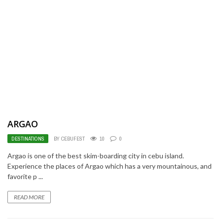
ARGAO
DESTINATIONS
BY CEBUFEST
10
0
Argao is one of the best skim-boarding city in cebu island.
Experience the places of Argao which has a very mountainous, and
favorite p ...
READ MORE