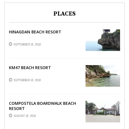
PLACES
HINAGDAN BEACH RESORT
SEPTEMBER 18, 2018
KM47 BEACH RESORT
SEPTEMBER 18, 2018
COMPOSTELA BOARDWALK BEACH
RESORT
AUGUST 18, 2018