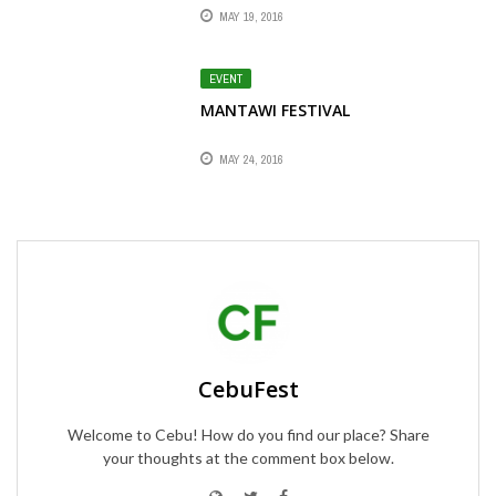
MAY 19, 2016
EVENT
MANTAWI FESTIVAL
MAY 24, 2016
CebuFest
Welcome to Cebu! How do you find our place? Share
your thoughts at the comment box below.