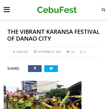
Skip
Se
to
main
content
THE VIBRANT KARANSA FESTIVAL
OF DANAO CITY
BY CEBUFEST
SEPTEMBER 16, 2018
411
0
SHARE: