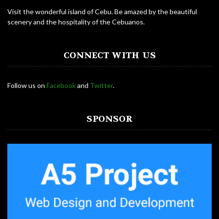
Visit the wonderful island of Cebu. Be amazed by the beautiful
scenery and the hospitality of the Cebuanos.
CONNECT WITH US
Follow us on
Facebook
and
Twitter
.
SPONSOR