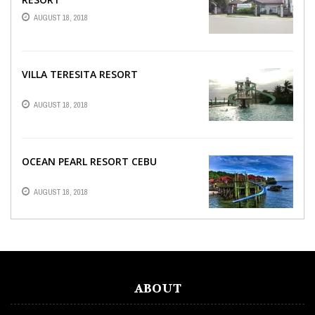
AUGUST 18, 2018
VILLA TERESITA RESORT
AUGUST 18, 2018
OCEAN PEARL RESORT CEBU
AUGUST 18, 2018
ABOUT