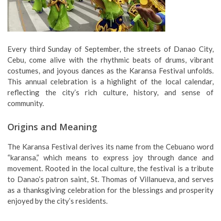
Every third Sunday of September, the streets of Danao City,
Cebu, come alive with the rhythmic beats of drums, vibrant
costumes, and joyous dances as the Karansa Festival unfolds.
This annual celebration is a highlight of the local calendar,
reflecting the city’s rich culture, history, and sense of
community.
Origins and Meaning
The Karansa Festival derives its name from the Cebuano word
“karansa,” which means to express joy through dance and
movement. Rooted in the local culture, the festival is a tribute
to Danao’s patron saint, St. Thomas of Villanueva, and serves
as a thanksgiving celebration for the blessings and prosperity
enjoyed by the city’s residents.