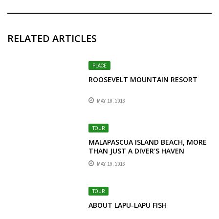
RELATED ARTICLES
PLACE
ROOSEVELT MOUNTAIN RESORT
MAY 18, 2016
TOUR
MALAPASCUA ISLAND BEACH, MORE
THAN JUST A DIVER'S HAVEN
MAY 19, 2016
TOUR
ABOUT LAPU-LAPU FISH