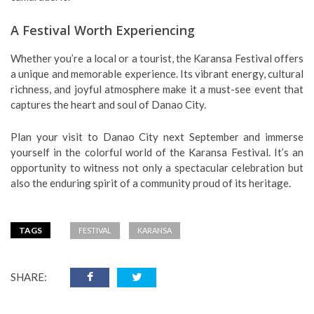
A Festival Worth Experiencing
Whether you’re a local or a tourist, the Karansa Festival offers
a unique and memorable experience. Its vibrant energy, cultural
richness, and joyful atmosphere make it a must-see event that
captures the heart and soul of Danao City.
Plan your visit to Danao City next September and immerse
yourself in the colorful world of the Karansa Festival. It’s an
opportunity to witness not only a spectacular celebration but
also the enduring spirit of a community proud of its heritage.
TAGS
FESTIVAL
KARANSA
SHARE: