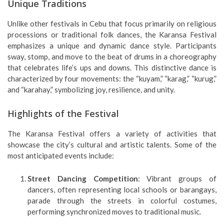
Unique Traditions
Unlike other festivals in Cebu that focus primarily on religious
processions or traditional folk dances, the Karansa Festival
emphasizes a unique and dynamic dance style. Participants
sway, stomp, and move to the beat of drums in a choreography
that celebrates life’s ups and downs. This distinctive dance is
characterized by four movements: the “kuyam,” “karag,” “kurug,”
and “karahay,” symbolizing joy, resilience, and unity.
Highlights of the Festival
The Karansa Festival offers a variety of activities that
showcase the city’s cultural and artistic talents. Some of the
most anticipated events include:
Street Dancing Competition
: Vibrant groups of
dancers, often representing local schools or barangays,
parade through the streets in colorful costumes,
performing synchronized moves to traditional music.