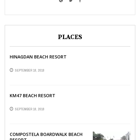
PLACES
HINAGDAN BEACH RESORT
SEPTEMBER 18, 2018
KM47 BEACH RESORT
SEPTEMBER 18, 2018
COMPOSTELA BOARDWALK BEACH
RESORT