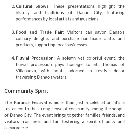
Cultural Shows
: These presentations highlight the
history and traditions of Danao City, featuring
performances by local artists and musicians.
Food and Trade Fair
: Visitors can savor Danao’s
culinary delights and purchase handmade crafts and
products, supporting local businesses.
Fluvial Procession
: A solemn yet colorful event, the
fluvial procession pays homage to St. Thomas of
Villanueva, with boats adorned in festive decor
traversing Danao’s waters.
Community Spirit
The Karansa Festival is more than just a celebration; it’s a
testament to the strong sense of community among the people
of Danao City. The event brings together families, friends, and
visitors from near and far, fostering a spirit of unity and
camaraderie.