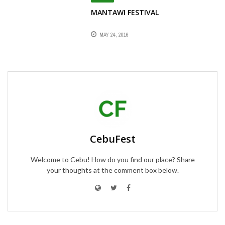
MANTAWI FESTIVAL
MAY 24, 2016
CebuFest
Welcome to Cebu! How do you find our place? Share
your thoughts at the comment box below.