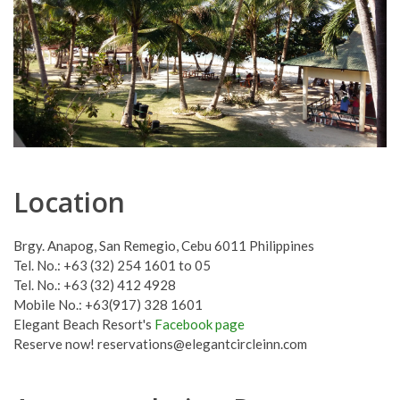
Location
Brgy. Anapog, San Remegio, Cebu 6011 Philippines
Tel. No.: +63 (32) 254 1601 to 05
Tel. No.: +63 (32) 412 4928
Mobile No.: +63(917) 328 1601
Elegant Beach Resort's
Facebook page
Reserve now!
reservations@elegantcircleinn.com