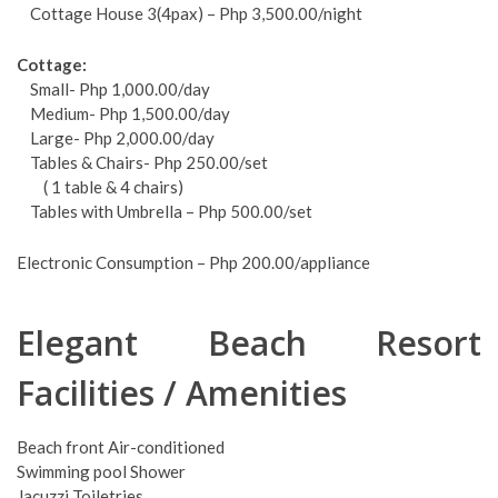
Cottage House 3(4pax) – Php 3,500.00/night
Cottage:
Small- Php 1,000.00/day
Medium- Php 1,500.00/day
Large- Php 2,000.00/day
Tables & Chairs- Php 250.00/set
( 1 table & 4 chairs)
Tables with Umbrella – Php 500.00/set
Electronic Consumption – Php 200.00/appliance
Elegant Beach Resort
Facilities / Amenities
Beach front Air-conditioned
Swimming pool Shower
Jacuzzi Toiletries