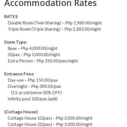
Accommodation Rates
RATES
Double Room (Twin Sharing) – Php 1,960.00/night
Triple Room (Triple Sharing) – Php 2,185.00/night
Dorm Type:
8pax – Php 4,000.00/night
10pax – Php 5,000.00/night
Extra Person – Php 350.00/pax/night
Entrance Fees:
Day-use – Php 150.00/pax
Overnight – Php 300.00/pax
(11-yr.old below 50% OFF)
Infinity pool 100/pax (add)
(Cottage House):
Cottage House 1(2pax) – Php 3,000.00/night
Cottage House 2(2pax) – Php 3,000.00/night