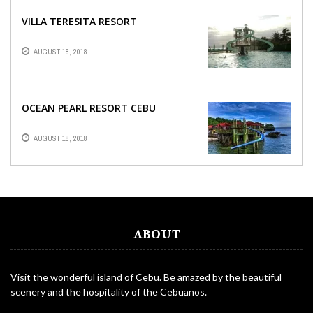
VILLA TERESITA RESORT
AUGUST 18, 2018
OCEAN PEARL RESORT CEBU
AUGUST 18, 2018
ABOUT
Visit the wonderful island of Cebu. Be amazed by the beautiful
scenery and the hospitality of the Cebuanos.