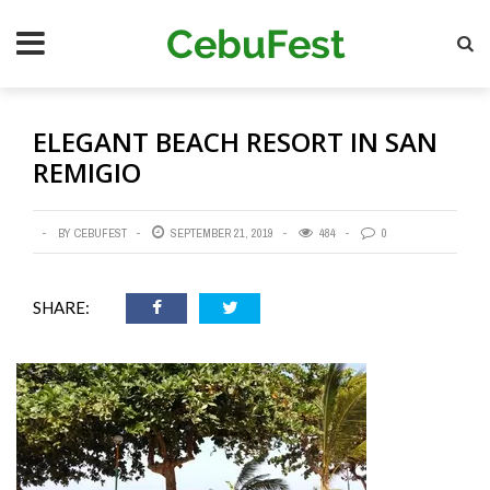
Skip
Se
to
main
content
ELEGANT BEACH RESORT IN SAN
REMIGIO
BY CEBUFEST
SEPTEMBER 21, 2019
484
0
SHARE: