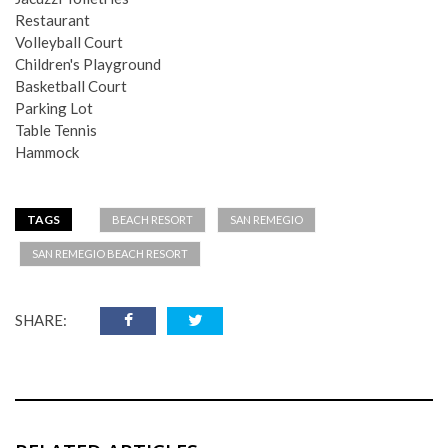
Restaurant
Volleyball Court
Children's Playground
Basketball Court
Parking Lot
Table Tennis
Hammock
TAGS
BEACH RESORT
SAN REMEGIO
SAN REMEGIO BEACH RESORT
SHARE: