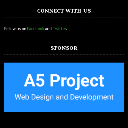
CONNECT WITH US
Follow us on
Facebook
and
Twitter
.
SPONSOR