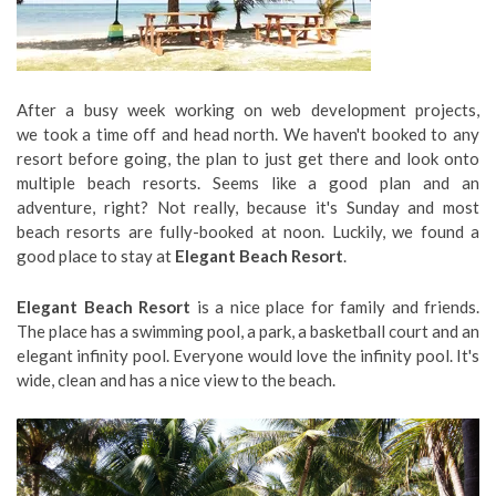
After a busy week working on web development projects,
we took a time off and head north. We haven't booked to any
resort before going, the plan to just get there and look onto
multiple beach resorts. Seems like a good plan and an
adventure, right? Not really, because it's Sunday and most
beach resorts are fully-booked at noon. Luckily, we found a
good place to stay at
Elegant Beach Resort
.
Elegant Beach Resort
is a nice place for family and friends.
The place has a swimming pool, a park, a basketball court and an
elegant infinity pool. Everyone would love the infinity pool. It's
wide, clean and has a nice view to the beach.