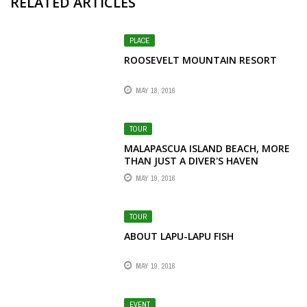
RELATED ARTICLES
PLACE
ROOSEVELT MOUNTAIN RESORT
MAY 18, 2016
TOUR
MALAPASCUA ISLAND BEACH, MORE
THAN JUST A DIVER'S HAVEN
MAY 19, 2016
TOUR
ABOUT LAPU-LAPU FISH
MAY 19, 2016
EVENT