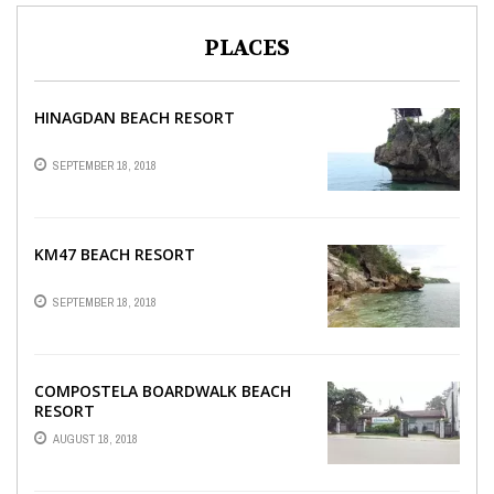
PLACES
HINAGDAN BEACH RESORT
SEPTEMBER 18, 2018
KM47 BEACH RESORT
SEPTEMBER 18, 2018
COMPOSTELA BOARDWALK BEACH
RESORT
AUGUST 18, 2018