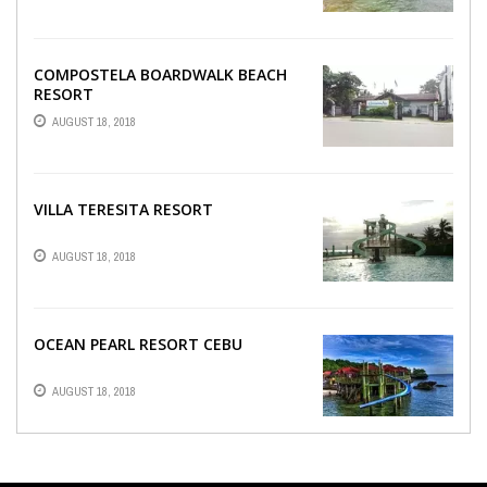
COMPOSTELA BOARDWALK BEACH
RESORT
AUGUST 18, 2018
VILLA TERESITA RESORT
AUGUST 18, 2018
OCEAN PEARL RESORT CEBU
AUGUST 18, 2018