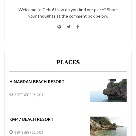
Welcome to Cebu! How do you find our place? Share
your thoughts at the comment box below.
PLACES
HINAGDAN BEACH RESORT
SEPTEMBER 18, 2018
KM47 BEACH RESORT
SEPTEMBER 18, 2018