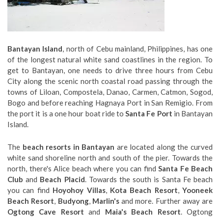
Bantayan Island
, north of Cebu mainland, Philippines, has one
of the longest natural white sand coastlines in the region. To
get to Bantayan, one needs to drive three hours from Cebu
City along the scenic north coastal road passing through the
towns of Liloan, Compostela, Danao, Carmen, Catmon, Sogod,
Bogo and before reaching Hagnaya Port in San Remigio. From
the port it is a one hour boat ride to
Santa Fe Port
in Bantayan
Island.
The
beach resorts in Bantayan
are located along the curved
white sand shoreline north and south of the pier. Towards the
north, there's Alice beach where you can find
Santa Fe Beach
Club
and
Beach Placid
. Towards the south is Santa Fe beach
you can find
Hoyohoy Villas
,
Kota Beach Resort
,
Yooneek
Beach Resort
,
Budyong
,
Marlin's
and more. Further away are
Ogtong Cave Resort
and
Maia's Beach Resort
. Ogtong