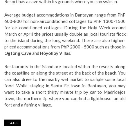
Resort has a cave within its grounds where you can swim in.
Average budget accommodations in Bantayan range from PhP
600-800 for non-airconditioned cottages to PhP 1300-1500
for air-conditioned cottages. During the Holy Week around
March or April the prices usually double as local tourists flock
to the island during the long weekend. There are also higher-
priced accommodations from PhP 2000 - 5000 such as those in
Ogtong Cave
and
Hoyohoy Villas
.
Restaurants in the island are located within the resorts along
the coastline or along the street at the back of the beach. You
can also drive to the nearby wet market to sample some local
food. While staying in Santa Fe town in Bantayan, you may
want to take a short thirty minute trip by car to Madridejos
town, the northern tip where you can find a lighthouse, an old
fort and a fishing village.
TAGS