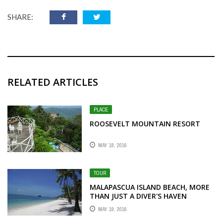
SHARE:
RELATED ARTICLES
PLACE
ROOSEVELT MOUNTAIN RESORT
MAY 18, 2016
TOUR
MALAPASCUA ISLAND BEACH, MORE
THAN JUST A DIVER'S HAVEN
MAY 19, 2016