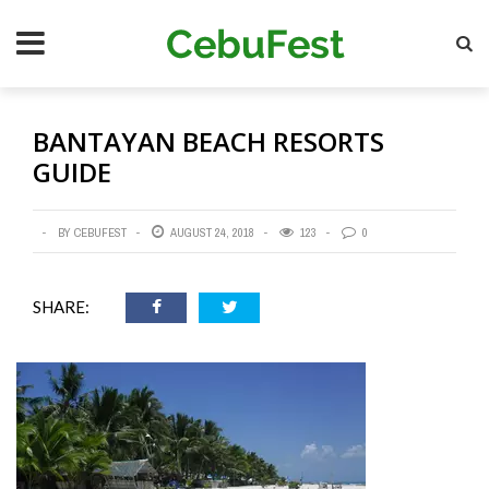
Skip
Se
to
main
content
BANTAYAN BEACH RESORTS
GUIDE
BY CEBUFEST
AUGUST 24, 2018
123
0
SHARE: