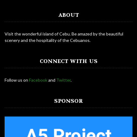
ABOUT
Visit the wonderful island of Cebu. Be amazed by the beautiful
scenery and the hospitality of the Cebuanos.
CONNECT WITH US
Follow us on
Facebook
and
Twitter
.
SPONSOR