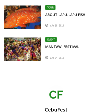
TOUR
ABOUT LAPU-LAPU FISH
MAY 19, 2016
EVENT
MANTAWI FESTIVAL
MAY 24, 2016
CebuFest